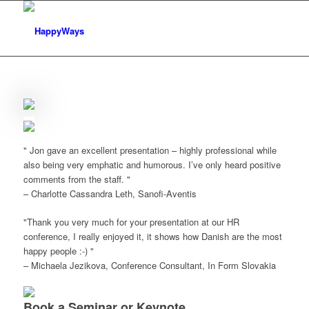
Jon gave an excellent presentation – highly professional while
also being very emphatic and humorous. I’ve only heard positive
comments from the staff.
– Charlotte Cassandra Leth, Sanofi-Aventis
Thank you very much for your presentation at our HR
conference, I really enjoyed it, it shows how Danish are the most
happy people :-)
– Michaela Jezikova, Conference Consultant, In Form Slovakia
Book a Seminar or Keynote