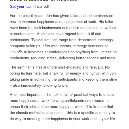
Get your team inspired!
For the past 9 years, Jon has given talks and led seminars on
how to increase happiness and engagement at work. His talks
have been for both businesses and public companies as well as
at conferences. Audiences have ragend from 10 til 600
participants. Typical settings range from department meetings,
company fieldtrips, after-work events, strategy seminars or
kickoffs to keynotes at conferences on anything from increasing
productivity, reducing stress, delivering better service and more.
The seminar is first and foremost engaging and relevant. No
boring lecture here, but a talk full of energy and humor, with Jon
taking pride in activating the participants and keeping them alive
– also immediately following lunch.
And most important: The talk is full of practical ways to create
more happiness at work, leaving participants empowered to
shape their jobs and be more happy at work. This is more that
the classic motivational speech – this is a specific and easy-to-
do way to creating more happiness in your work and in your life.