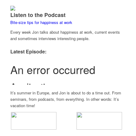
Listen to the Podcast
Bite-size tips for happiness at work
Every week Jon talks about happiness at work, current events
and sometimes interviews interesting people.
Latest Episode:
It’s summer in Europe, and Jon is about to do a time out. From
seminars, from podcasts, from everything. In other words: It’s
vacation time!