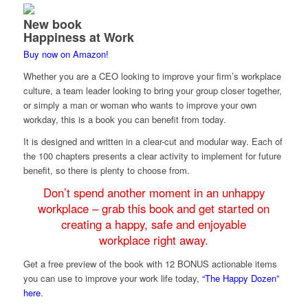
New book
Happiness at Work
Buy now on Amazon!
Whether you are a CEO looking to improve your firm’s workplace
culture, a team leader looking to bring your group closer together,
or simply a man or woman who wants to improve your own
workday, this is a book you can benefit from today.
It is designed and written in a clear-cut and modular way. Each of
the 100 chapters presents a clear activity to implement for future
benefit, so there is plenty to choose from.
Don’t spend another moment in an unhappy
workplace – grab this book and get started on
creating a happy, safe and enjoyable
workplace right away.
Get a free preview of the book with 12 BONUS actionable items
you can use to improve your work life today,
“The Happy Dozen”
here
.